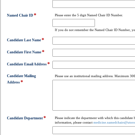
type
email
*
field
Named Chair ID
Please enter the 5 digit Named Chair ID Number.
type
single
If you do not remember the Named Chair ID Number, you
line
*
field
Candidate Last Name
type
*
single
field
Candidate First Name
line
type
*
single
field
Candidate Email Address
line
type
email
Candidate Mailing
Please use an institutional mailing address. Maximum 300
*
field
Address
type
multi
line
*
field
Candidate Department
Please indicate the department with which this candidate
information, please contact
medicine.namedchairs@utoro
type
drop-