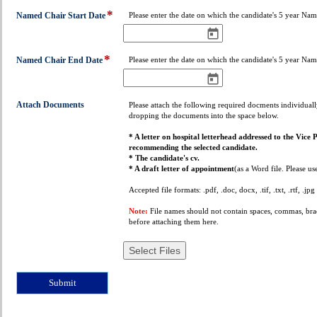
down
*
field
Named Chair Start Date
Please enter the date on which the candidate's 5 year Nam
type
date
*
field
Named Chair End Date
Please enter the date on which the candidate's 5 year Na
type
date
field
Attach Documents
Please attach the following required docments individuall
dropping the documents into the space below.
type
file
* A letter on hospital letterhead addressed to the Vice 
upload
recommending the selected candidate.
* The candidate's cv.
* A draft letter of appointment
(as a Word file. Please us
Accepted file formats: .pdf, .doc, docx, .tif, .txt, .rtf, .jpg
Note:
File names should not contain spaces, commas, brack
before attaching them here.