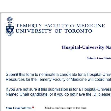
Hospital-University N
Submit Candidat
Submit this form to nominate a candidate for a Hospital-U
Resources for the Temerty Faculty of Medicine will coordina
If you are not sure if this submission is for a Hospital-Univ
Named Chair candidate, or if you do not have the ID, please
*
field
Your Email Address
Used to confirm receipt of this form.